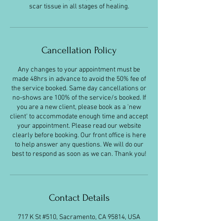
scar tissue in all stages of healing.
Cancellation Policy
Any changes to your appointment must be
made 48hrs in advance to avoid the 50% fee of
the service booked. Same day cancellations or
no-shows are 100% of the service/s booked. If
you are a new client, please book as a 'new
client' to accommodate enough time and accept
your appointment. Please read our website
clearly before booking. Our front office is here
to help answer any questions. We will do our
best to respond as soon as we can. Thank you!
Contact Details
717 K St #510, Sacramento, CA 95814, USA