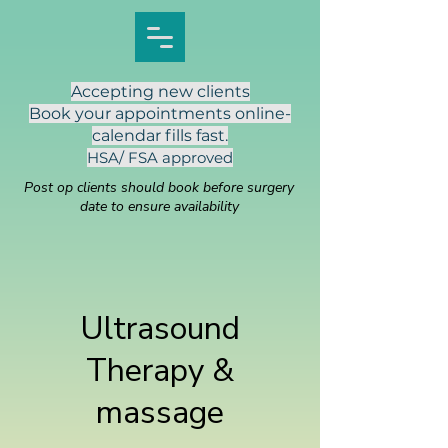
Accepting new clients
Book your appointments online-
calendar fills fast.
HSA/ FSA approved
Post op clients should book before surgery
date to ensure availability
Ultrasound
Therapy &
massage