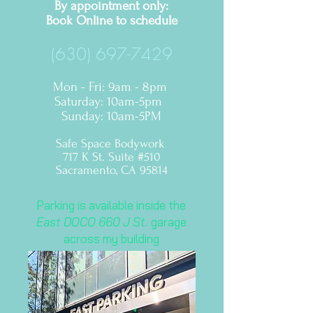
By appointment only:
Book Online to
schedule
(630) 697-7429
Mon - Fri: 9am - 8pm
​​Saturday: 10am-5pm ​
Sunday: 10am-5PM
Safe Space Bodywork
717 K St. Suite #510
Sacramento, CA 95814
Parking is available inside the
East DOCO 660 J St.
garage
across my building