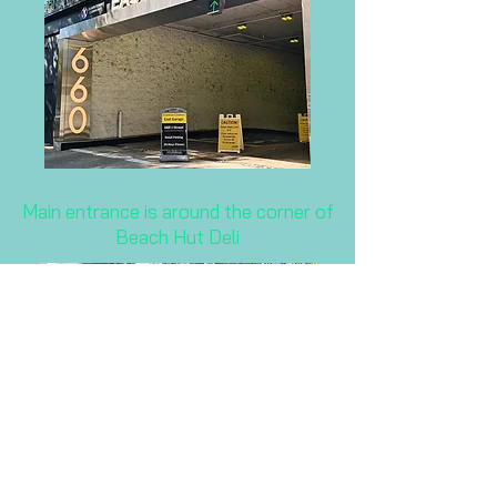
Main entrance is around the corner of
Beach Hut Deli