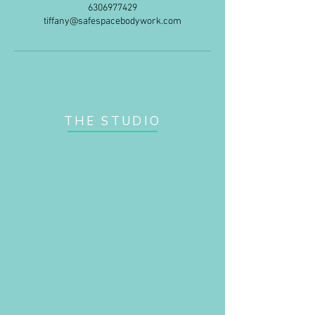
6306977429
tiffany@safespacebodywork.com
THE STUDIO