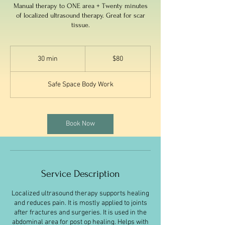
Manual therapy to ONE area + Twenty minutes
of localized ultrasound therapy. Great for scar
tissue.
80
US
30 min
3
$80
dollars
0
m
Safe Space Body Work
i
n
Book Now
Service Description
Localized ultrasound therapy supports healing
and reduces pain. It is mostly applied to joints
after fractures and surgeries. It is used in the
abdominal area for post op healing. Helps with