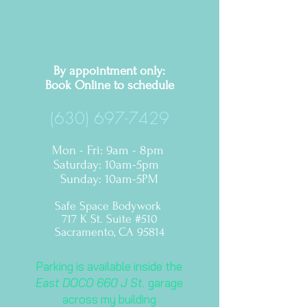
By appointment only:
Book Online to
schedule
(630) 697-7429
Mon - Fri: 9am - 8pm
​​Saturday: 10am-5pm ​
Sunday: 10am-5PM
Safe Space Bodywork
717 K St. Suite #510
Sacramento, CA 95814
Parking is available inside the
East DOCO 660 J St.
garage
across my building