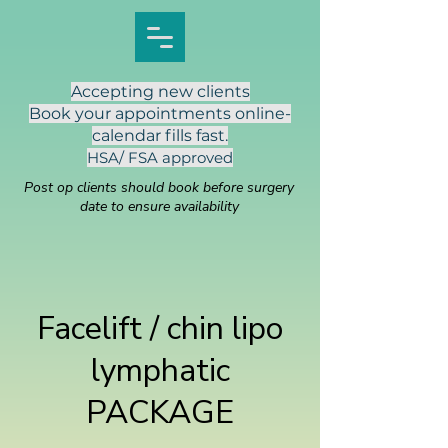
Accepting new clients
Book your appointments online-
calendar fills fast.
HSA/ FSA approved
Post op clients should book before surgery
date to ensure availability
Facelift / chin lipo
lymphatic
PACKAGE