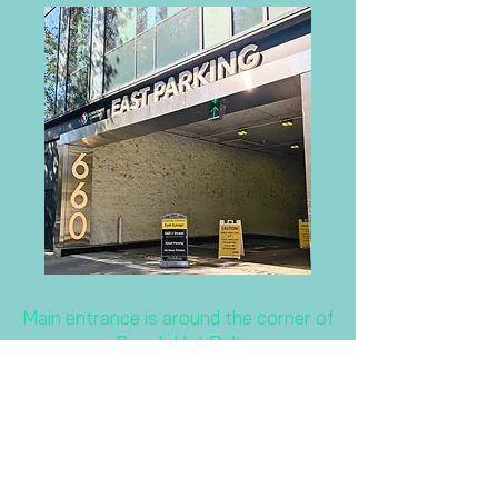
Main entrance is around the corner of
Beach Hut Deli