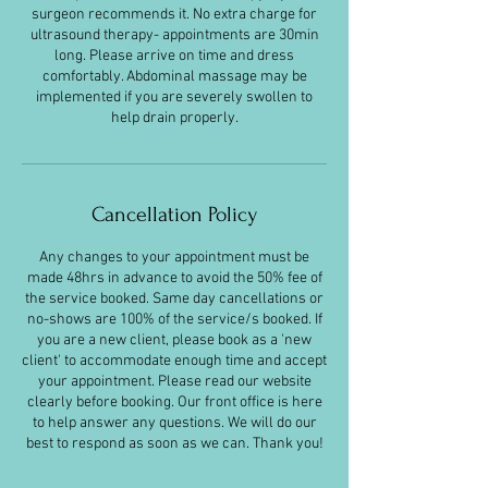
surgeon recommends it. No extra charge for
ultrasound therapy- appointments are 30min
long. Please arrive on time and dress
comfortably. Abdominal massage may be
implemented if you are severely swollen to
help drain properly.
Cancellation Policy
Any changes to your appointment must be
made 48hrs in advance to avoid the 50% fee of
the service booked. Same day cancellations or
no-shows are 100% of the service/s booked. If
you are a new client, please book as a 'new
client' to accommodate enough time and accept
your appointment. Please read our website
clearly before booking. Our front office is here
to help answer any questions. We will do our
best to respond as soon as we can. Thank you!