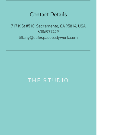
Contact Details
717 K St #510, Sacramento, CA 95814, USA
6306977429
tiffany@safespacebodywork.com
THE STUDIO