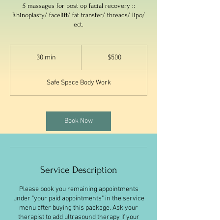
5 massages for post op facial recovery ::
Rhinoplasty/ facelift/ fat transfer/ threads/ lipo/
ect.
500
US
30 min
3
$500
dollars
0
m
Safe Space Body Work
i
n
Book Now
Service Description
Please book you remaining appointments
under "your paid appointments" in the service
menu after buying this package. Ask your
therapist to add ultrasound therapy if your